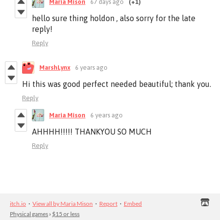
Maria Mison
67 days ago
(+1)
hello sure thing holdon , also sorry for the late
reply!
Reply
MarshLynx
6 years ago
Hi this was good perfect needed beautiful; thank you.
Reply
Maria Mison
6 years ago
AHHHH!!!!! THANKYOU SO MUCH
Reply
itch.io
·
View all by Maria Mison
·
Report
·
Embed
Physical games
›
$15 or less