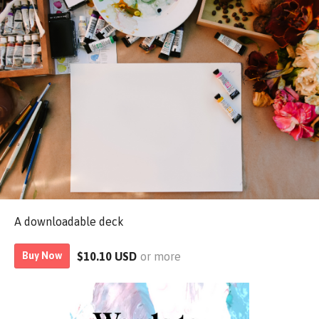
A downloadable deck
$10.10 USD
or more
Buy Now