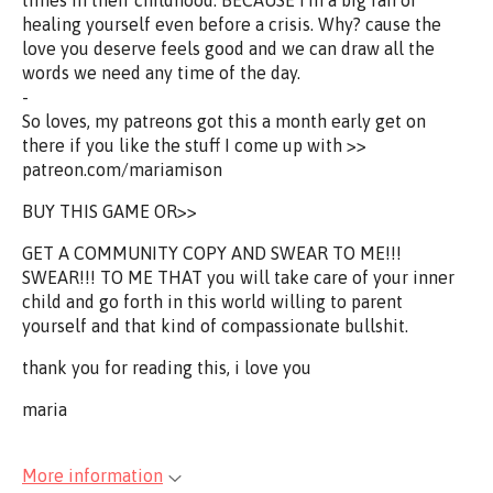
times in their childhood. BECAUSE I'm a big fan of
healing yourself even before a crisis. Why? cause the
love you deserve feels good and we can draw all the
words we need any time of the day.
-
So loves, my patreons got this a month early get on
there if you like the stuff I come up with >>
patreon.com/mariamison
BUY THIS GAME OR>>
GET A COMMUNITY COPY AND SWEAR TO ME!!!
SWEAR!!! TO ME THAT you will take care of your inner
child and go forth in this world willing to parent
yourself and that kind of compassionate bullshit.
thank you for reading this, i love you
maria
More information