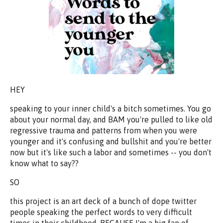
HEY
speaking to your inner child's a bitch sometimes. You go
about your normal day, and BAM you're pulled to like old
regressive trauma and patterns from when you were
younger and it's confusing and bullshit and you're better
now but it's like such a labor and sometimes -- you don't
know what to say??
SO
this project is an art deck of a bunch of dope twitter
people speaking the perfect words to very difficult