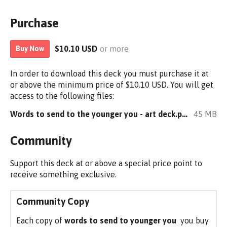
Purchase
$10.10 USD
or more
Buy Now
In order to download this deck you must purchase it at
or above the minimum price of $10.10 USD. You will get
access to the following files:
Words to send to the younger you - art deck.pdf
45 MB
Community
Support this deck at or above a special price point to
receive something exclusive.
Community Copy
Each copy of
words to send to younger you
you buy