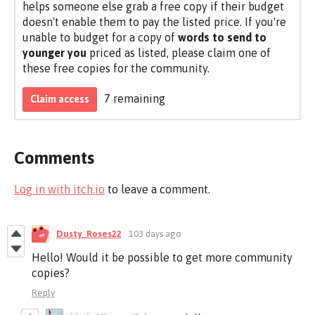
helps someone else grab a free copy if their budget
doesn't enable them to pay the listed price. If you're
unable to budget for a copy of
words to send to
younger you
priced as listed, please claim one of
these free copies for the community.
7 remaining
Claim access
Comments
Log in with itch.io
to leave a comment.
Dusty_Roses22
103 days ago
Hello! Would it be possible to get more community
copies?
Reply