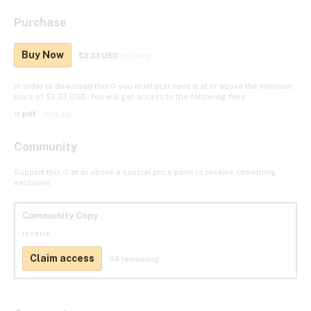
Purchase
Buy Now
$3.33 USD
or more
In order to download this ☼ you must purchase it at or above the minimum
price of $3.33 USD. You will get access to the following files:
☼.pdf
606 kB
Community
Support this ☼ at or above a special price point to receive something
exclusive.
Community Copy
receive
Claim access
64 remaining