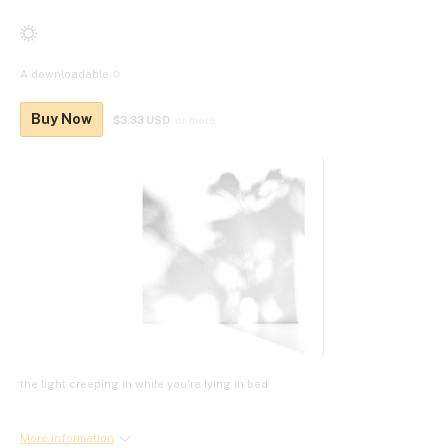
☼
A downloadable ☼
Buy Now
$3.33 USD
or more
the light creeping in while you're lying in bed
More information