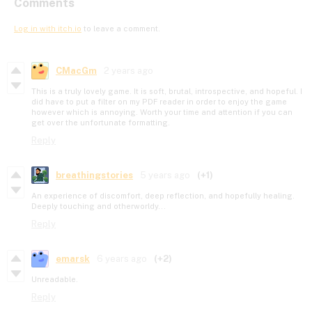
Comments
Log in with itch.io
to leave a comment.
CMacGm
2 years ago
This is a truly lovely game. It is soft, brutal, introspective, and hopeful. I
did have to put a filter on my PDF reader in order to enjoy the game
however which is annoying. Worth your time and attention if you can
get over the unfortunate formatting.
Reply
breathingstories
5 years ago
(+1)
An experience of discomfort, deep reflection, and hopefully healing.
Deeply touching and otherworldy...
Reply
emarsk
6 years ago
(+2)
Unreadable.
Reply