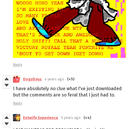
Reply
DogyDayz
4 years ago
(+5)
I have absolutely no clue what I've just downloaded
but the comments are so feral that I just had to.
Reply
Entwife Experience
5 years ago
(+4)