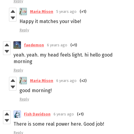
Reply
Maria Mison
5 years ago
(+1)
Happy it matches your vibe!
Reply
faedemon
6 years ago
(+1)
yeah. yeah. my head feels light. hi hello good
morning
Reply
Maria Mison
6 years ago
(+2)
good morning!
Reply
Fish Davidson
6 years ago
(+1)
There is some real power here. Good job!
Reply