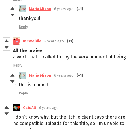
Maria Mison
6 years ago
(+1)
thankyou!
Reply
mrsvoldie
6 years ago
(+1)
All the praise
a work that is called for by the very moment of being
Reply
Maria Mison
6 years ago
(+1)
this is a mood.
Reply
CaioAS
6 years ago
I don't know why, but the itch.io client says there are
no compatible uploads for this title, so I'm unable to