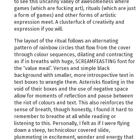
to see this uncanny valley of awesomeness where
games (which are fucking art), rituals (which are just
a form of games) and other forms of artistic
expression meet. A clusterfuck of creativity and
expression if you will.
The layout of the ritual follows an alternating
pattern of rainbow circles that flow from the cover
through colour sequences, dilating and contracting
as if in breaths with huge, SCREAMFEASTING font for
the “value meal”. Verses and simple black
background with smaller, more introspective text in
text boxes to wrangle them. Asterisks floating in the
void of their boxes and the use of negative space
allow for moments of reflection and pause between
the riot of colours and text. This also reinforces the
sense of breath, though honestly, I found it hard to
remember to breathe at all while reading or
listening to this. Personally, I felt as if I were flying
down a steep, technicolour covered slide,
plummeting in excitement, wonder and energy that