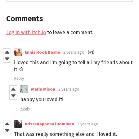
Comments
Log in with itch.io
to leave a comment.
Ennis Rook Bashe
2 years ago
(+1)
i loved this and i'm going to tell all my friends about
it <3
Reply
Maria Mison
2 years ago
happy you loved it!
Reply
KrisseAappenaTuominen
3 years ago
That was really something else and I loved it.