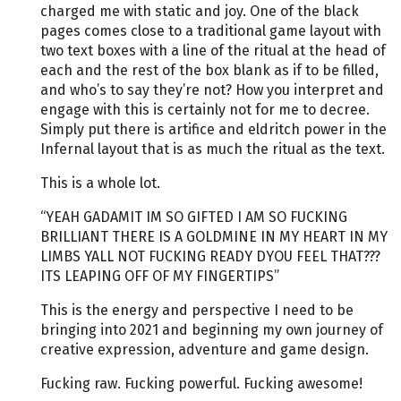
charged me with static and joy. One of the black
pages comes close to a traditional game layout with
two text boxes with a line of the ritual at the head of
each and the rest of the box blank as if to be filled,
and who’s to say they’re not? How you interpret and
engage with this is certainly not for me to decree.
Simply put there is artifice and eldritch power in the
Infernal layout that is as much the ritual as the text.
This is a whole lot.
“YEAH GADAMIT IM SO GIFTED I AM SO FUCKING
BRILLIANT THERE IS A GOLDMINE IN MY HEART IN MY
LIMBS YALL NOT FUCKING READY DYOU FEEL THAT???
ITS LEAPING OFF OF MY FINGERTIPS”
This is the energy and perspective I need to be
bringing into 2021 and beginning my own journey of
creative expression, adventure and game design.
Fucking raw. Fucking powerful. Fucking awesome!