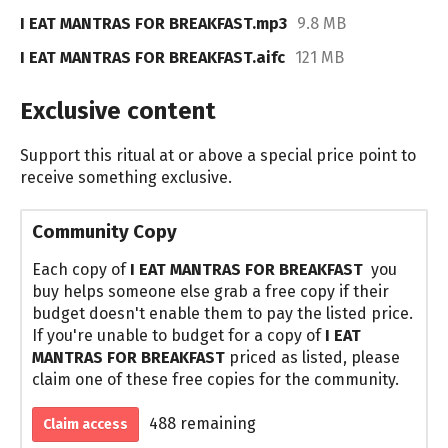
I EAT MANTRAS FOR BREAKFAST.mp3
9.8 MB
I EAT MANTRAS FOR BREAKFAST.aifc
121 MB
Exclusive content
Support this ritual at or above a special price point to
receive something exclusive.
Community Copy
Each copy of
I EAT MANTRAS FOR BREAKFAST
you
buy helps someone else grab a free copy if their
budget doesn't enable them to pay the listed price.
If you're unable to budget for a copy of
I EAT
MANTRAS FOR BREAKFAST
priced as listed, please
claim one of these free copies for the community.
488 remaining
Claim access