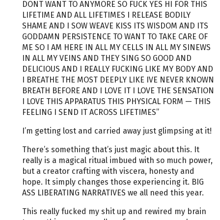
DONT WANT TO ANYMORE SO FUCK YES HI FOR THIS
LIFETIME AND ALL LIFETIMES I RELEASE BODILY
SHAME AND I SOW WEAVE KISS ITS WISDOM AND ITS
GODDAMN PERSISTENCE TO WANT TO TAKE CARE OF
ME SO I AM HERE IN ALL MY CELLS IN ALL MY SINEWS
IN ALL MY VEINS AND THEY SING SO GOOD AND
DELICIOUS AND I REALLY FUCKING LIKE MY BODY AND
I BREATHE THE MOST DEEPLY LIKE IVE NEVER KNOWN
BREATH BEFORE AND I LOVE IT I LOVE THE SENSATION
I LOVE THIS APPARATUS THIS PHYSICAL FORM — THIS
FEELING I SEND IT ACROSS LIFETIMES”
I’m getting lost and carried away just glimpsing at it!
There’s something that’s just magic about this. It
really is a magical ritual imbued with so much power,
but a creator crafting with viscera, honesty and
hope. It simply changes those experiencing it. BIG
ASS LIBERATING NARRATIVES we all need this year.
This really fucked my shit up and rewired my brain