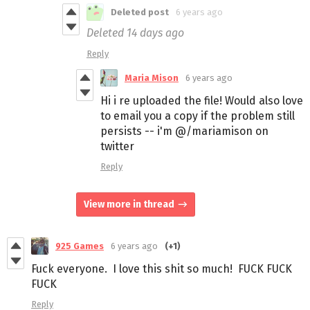
Deleted post
6 years ago
Deleted
14 days ago
Reply
Maria Mison
6 years ago
Hi i re uploaded the file! Would also love
to email you a copy if the problem still
persists -- i'm @/mariamison on
twitter
Reply
View more in thread
925 Games
6 years ago
(+1)
Fuck everyone. I love this shit so much! FUCK FUCK
FUCK
Reply