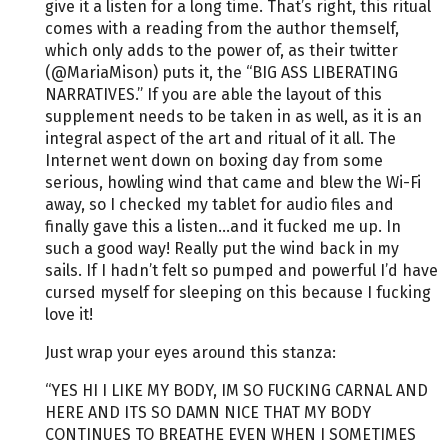
give it a listen for a long time. That’s right, this ritual
comes with a reading from the author themself,
which only adds to the power of, as their twitter
(@MariaMison) puts it, the “BIG ASS LIBERATING
NARRATIVES.” If you are able the layout of this
supplement needs to be taken in as well, as it is an
integral aspect of the art and ritual of it all. The
Internet went down on boxing day from some
serious, howling wind that came and blew the Wi-Fi
away, so I checked my tablet for audio files and
finally gave this a listen...and it fucked me up. In
such a good way! Really put the wind back in my
sails. If I hadn’t felt so pumped and powerful I’d have
cursed myself for sleeping on this because I fucking
love it!
Just wrap your eyes around this stanza:
“YES HI I LIKE MY BODY, IM SO FUCKING CARNAL AND
HERE AND ITS SO DAMN NICE THAT MY BODY
CONTINUES TO BREATHE EVEN WHEN I SOMETIMES