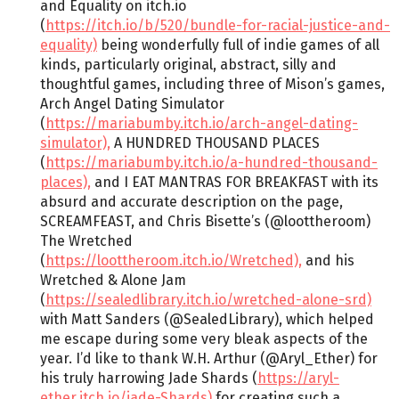
and Equality on itch.io
(
https://itch.io/b/520/bundle-for-racial-justice-and-
equality)
being wonderfully full of indie games of all
kinds, particularly original, abstract, silly and
thoughtful games, including three of Mison’s games,
Arch Angel Dating Simulator
(
https://mariabumby.itch.io/arch-angel-dating-
simulator),
A HUNDRED THOUSAND PLACES
(
https://mariabumby.itch.io/a-hundred-thousand-
places),
and I EAT MANTRAS FOR BREAKFAST with its
absurd and accurate description on the page,
SCREAMFEAST, and Chris Bisette’s (@loottheroom)
The Wretched
(
https://loottheroom.itch.io/Wretched),
and his
Wretched & Alone Jam
(
https://sealedlibrary.itch.io/wretched-alone-srd)
with Matt Sanders (@SealedLibrary), which helped
me escape during some very bleak aspects of the
year. I’d like to thank W.H. Arthur (@Aryl_Ether) for
his truly harrowing Jade Shards (
https://aryl-
ether.itch.io/jade-Shards)
for creating such a