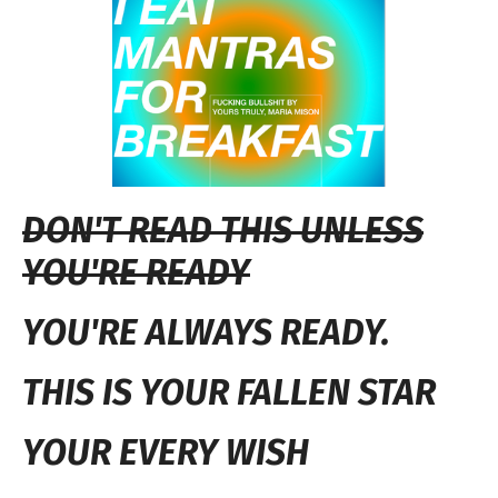
DON'T READ THIS UNLESS
YOU'RE READY
YOU'RE ALWAYS READY.
THIS IS YOUR FALLEN STAR
YOUR EVERY WISH