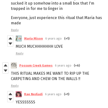
sucked it up somehow into a small box that I'm
trapped in for me to linger in
Everyone, just experience this ritual that Maria has
made
Reply
Maria Mison
6 years ago
(+1)
MUCH MUCHHHHHHH LOVE
Reply
Possum Creek Games
6 years ago
(+6)
THIS RITUAL MAKES ME WANT TO RIP UP THE
CARPETING AND CHEW ON THE WALLS !!
Reply
Rae Nedjadi
6 years ago
(+1)
YESSSSSSS