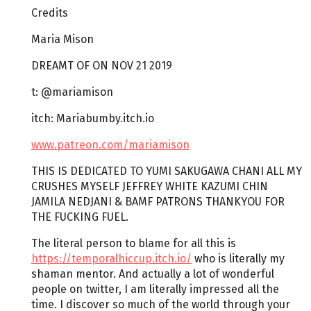
Credits
Maria Mison
DREAMT OF ON NOV 21 2019
t: @mariamison
itch: Mariabumby.itch.io
www.patreon.com/mariamison
THIS IS DEDICATED TO YUMI SAKUGAWA CHANI ALL MY
CRUSHES MYSELF JEFFREY WHITE KAZUMI CHIN
JAMILA NEDJANI & BAMF PATRONS THANKYOU FOR
THE FUCKING FUEL.
The literal person to blame for all this is
https://temporalhiccup.itch.io/
who is literally my
shaman mentor. And actually a lot of wonderful
people on twitter, I am literally impressed all the
time. I discover so much of the world through your