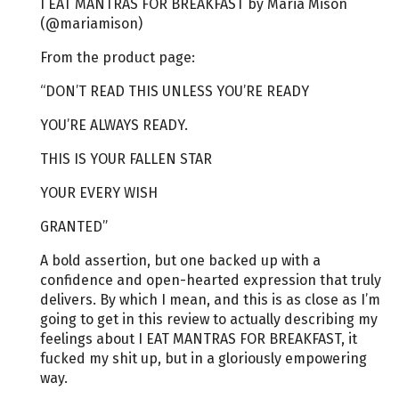
I EAT MANTRAS FOR BREAKFAST by Maria Mison
(@mariamison)
From the product page:
“DON’T READ THIS UNLESS YOU’RE READY
YOU’RE ALWAYS READY.
THIS IS YOUR FALLEN STAR
YOUR EVERY WISH
GRANTED”
A bold assertion, but one backed up with a
confidence and open-hearted expression that truly
delivers. By which I mean, and this is as close as I’m
going to get in this review to actually describing my
feelings about I EAT MANTRAS FOR BREAKFAST, it
fucked my shit up, but in a gloriously empowering
way.