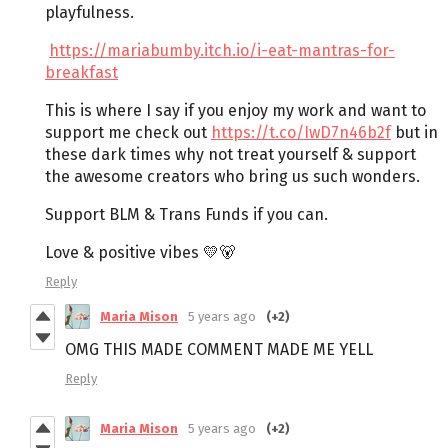
playfulness.
https://mariabumby.itch.io/i-eat-mantras-for-
breakfast
This is where I say if you enjoy my work and want to
support me check out
https://t.co/IwD7n46b2f
but in
these dark times why not treat yourself & support
the awesome creators who bring us such wonders.
Support BLM & Trans Funds if you can.
Love & positive vibes 💛🐻
Reply
Maria Mison
5 years ago
(+2)
OMG THIS MADE COMMENT MADE ME YELL
Reply
Maria Mison
5 years ago
(+2)