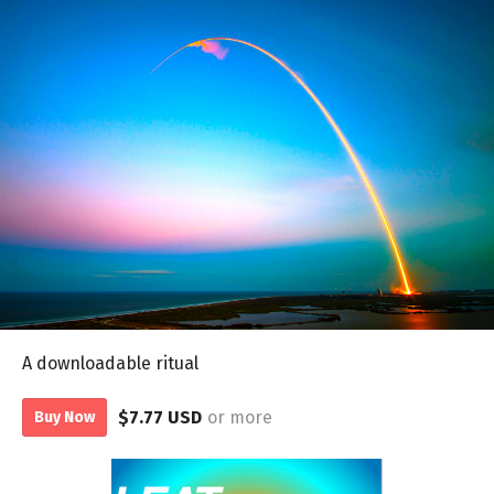
A downloadable ritual
$7.77 USD
or more
Buy Now