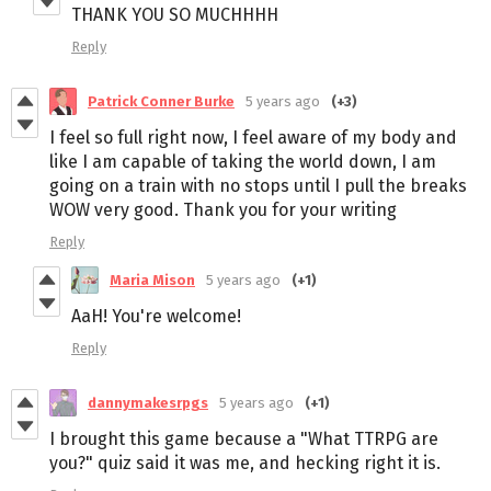
THANK YOU SO MUCHHHH
Reply
Patrick Conner Burke
5 years ago
(+3)
I feel so full right now, I feel aware of my body and
like I am capable of taking the world down, I am
going on a train with no stops until I pull the breaks
WOW very good. Thank you for your writing
Reply
Maria Mison
5 years ago
(+1)
AaH! You're welcome!
Reply
dannymakesrpgs
5 years ago
(+1)
I brought this game because a "What TTRPG are
you?" quiz said it was me, and hecking right it is.