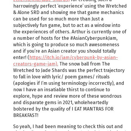
harrowingly perfect ‘experience’ using the Wretched
& Alone SRD and showing me that game mechanics
can be used for so much more than Just a
subjectively fun game, but to act as a window into
the experiences of others. Arthur is currently one of
a number of hosts for the #AsianCyberpunkJam,
which is going to produce so much awesomeness
and if you’re an Asian creator you should totally
enter! (
https://itch.io/jam/cyberpunk-by-asian-
creators-game-jam).
The snow ball from The
Wretched to Jade Shards was the perfect trajectory
to fall in love with lyric/ poem games/ rituals
(apologies if I’m using terminology incorrectly), and
now I have an insatiable thirst to continue to
explore, hype and review more of these wondrous
and disparate gems in 2021, wholeheartedly
bolstered by the quality of I EAT MANTRAS FOR
BREAKFAST!
So yeah, I had been meaning to check this out and