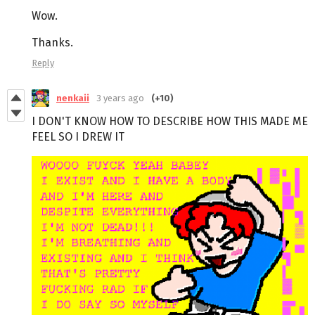
Wow.
Thanks.
Reply
nenkaii
3 years ago
(+10)
I DON'T KNOW HOW TO DESCRIBE HOW THIS MADE ME
FEEL SO I DREW IT