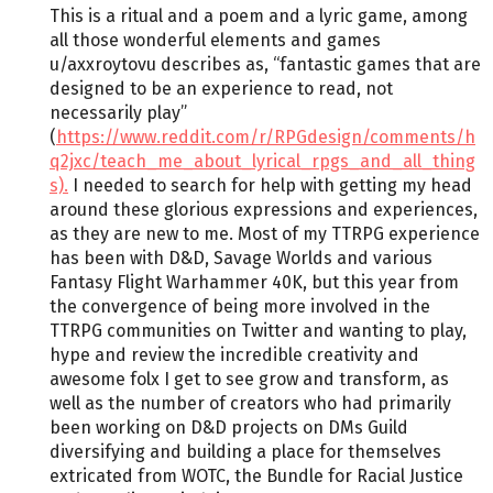
This is a ritual and a poem and a lyric game, among
all those wonderful elements and games
u/axxroytovu describes as, “fantastic games that are
designed to be an experience to read, not
necessarily play”
(
https://www.reddit.com/r/RPGdesign/comments/h
q2jxc/teach_me_about_lyrical_rpgs_and_all_thing
s).
I needed to search for help with getting my head
around these glorious expressions and experiences,
as they are new to me. Most of my TTRPG experience
has been with D&D, Savage Worlds and various
Fantasy Flight Warhammer 40K, but this year from
the convergence of being more involved in the
TTRPG communities on Twitter and wanting to play,
hype and review the incredible creativity and
awesome folx I get to see grow and transform, as
well as the number of creators who had primarily
been working on D&D projects on DMs Guild
diversifying and building a place for themselves
extricated from WOTC, the Bundle for Racial Justice