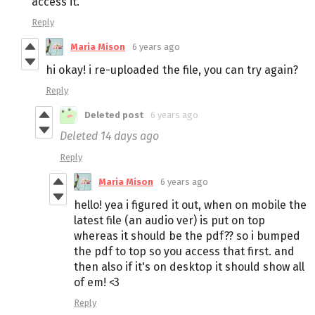
access it.
Reply
Maria Mison
6 years ago
hi okay! i re-uploaded the file, you can try again?
Reply
Deleted post
6 years ago
Deleted
14 days ago
Reply
Maria Mison
6 years ago
hello! yea i figured it out, when on mobile the
latest file (an audio ver) is put on top
whereas it should be the pdf?? so i bumped
the pdf to top so you access that first. and
then also if it's on desktop it should show all
of em! <3
Reply