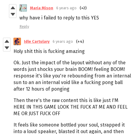
Maria Mison
6 years ago
(+2)
why have i failed to reply to this YES
Reply
Idle Cartulary
6 years ago
(+4)
Holy shit this is fucking amazing
Ok. Just the impact of the layout without any of the
words just shocks your brain BOOM! feeling BOOM!
response it's like you're rebounding from an internal
sun to an an internal void like a fucking pong ball
after 12 hours of ponging
Then there's the raw content this is like just I'M
HERE IN THIS GAME LOOK THE FUCK AT ME AND FEEL
ME OR JUST FUCK OFF
It feels like someone bottled your soul, strapped it
into a loud speaker, blasted it out again, and then