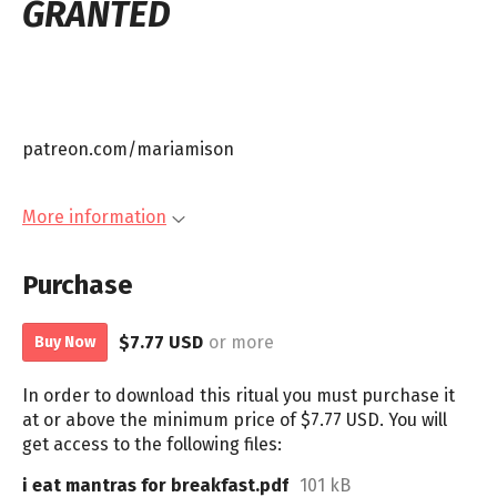
GRANTED
patreon.com/mariamison
More information
Purchase
$7.77 USD
or more
Buy Now
In order to download this ritual you must purchase it
at or above the minimum price of $7.77 USD. You will
get access to the following files:
i eat mantras for breakfast.pdf
101 kB