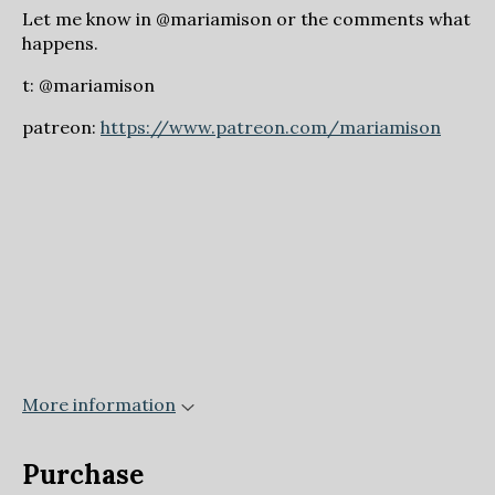
Let me know in @mariamison or the comments what
happens.
t: @mariamison
patreon:
https://www.patreon.com/mariamison
More information
Purchase