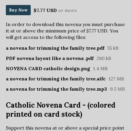
$7.77 USD
or more
Buy Now
In order to download this novena you must purchase
it at or above the minimum price of $7.77 USD. You
will get access to the following files:
a novena for trimming the family tree.pdf
55 kB
PDF novena layout like a novena .pdf
280 kB
NOVENA CARD catholic design.png
1.4 MB
a novena for trimming the family tree.aifc
127 MB
a novena for trimming the family tree.mp3
9.5 MB
Catholic Novena Card - (colored
printed on card stock)
Support this novena at or above a special price point