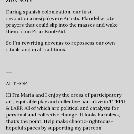
SIDE NOTE
During spanish colonization, our first
revolutionaries(ph) were Artists. Plaridel wrote
prayers that could slip into the masses and wake
them from Friar Kool-Aid.
So I'm rewriting novenas to repossess our own
rituals and oral traditions.
—-
AUTHOR
Hi I’m Maria and I enjoy the cross of participatory
art, equitable play and collective narrative in TTRPG
& LARP. All of which are political and catalysts for
personal and collective change. It looks harmless,
that's the point. Help make chaotic-righteous-
hopeful spaces by supporting my patreon!