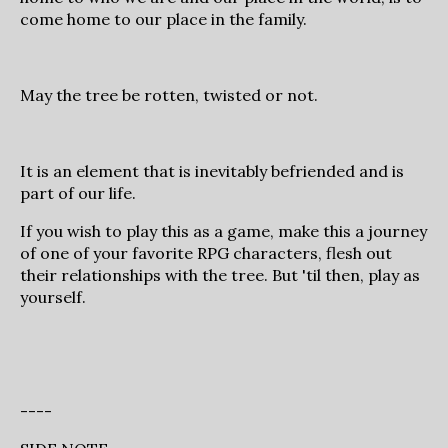
come home to our place in the family.
May the tree be rotten, twisted or not.
It is an element that is inevitably befriended and is
part of our life.
If you wish to play this as a game, make this a journey
of one of your favorite RPG characters, flesh out
their relationships with the tree. But 'til then, play as
yourself.
----