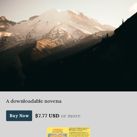
A downloadable novena
$7.77 USD
or more
Buy Now