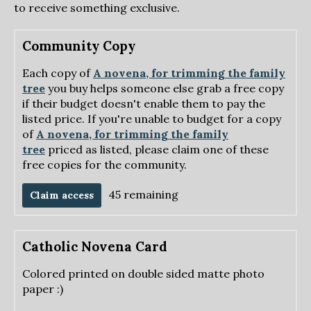
to receive something exclusive.
Community Copy
Each copy of
A novena, for trimming the family
tree
you buy helps someone else grab a free copy
if their budget doesn't enable them to pay the
listed price. If you're unable to budget for a copy
of
A novena, for trimming the family
tree
priced as listed, please claim one of these
free copies for the community.
45 remaining
Claim access
Catholic Novena Card
Colored printed on double sided matte photo
paper :)