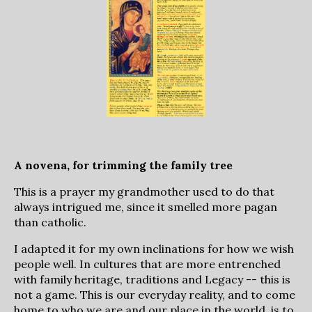
A novena, for trimming the family tree
This is a prayer my grandmother used to do that
always intrigued me, since it smelled more pagan
than catholic.
I adapted it for my own inclinations for how we wish
people well. In cultures that are more entrenched
with family heritage, traditions and Legacy -- this is
not a game. This is our everyday reality, and to come
home to who we are and our place in the world, is to