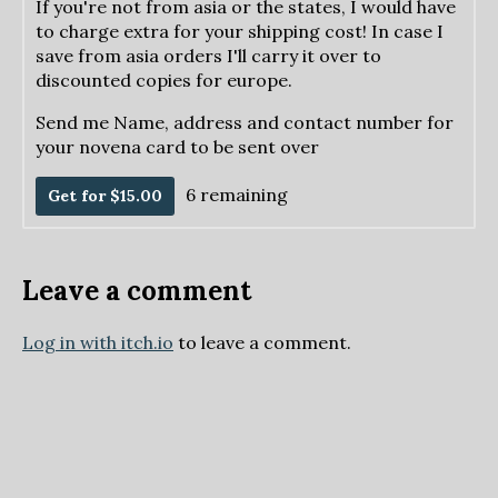
If you're not from asia or the states, I would have
to charge extra for your shipping cost! In case I
save from asia orders I'll carry it over to
discounted copies for europe.
Send me Name, address and contact number for
your novena card to be sent over
6 remaining
Get for $15.00
Leave a comment
Log in with itch.io
to leave a comment.