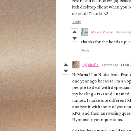
restricted characters (specifica
itch desktop client when you'r
instead! Thanks <3
Reply
Maria Mison
4 years a
thanks for the heads up! 
Reply
Sylphelle
4 years ago
(+6)
(-
Hi Maria ! I'm Nadia from Franc
one year ago because i'm a Sop
people to deal with depression 
my healing RPGs and I named 
names. I make one different R
analyse it with some of your que
RPG, and then answering quest
Hypnosis + your questions.
So thanks so much, and if you 