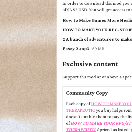
In order to download this mod you 
of $3.55 USD. You will get access to t
How to Make Games More Healin
Essay 2.mp3
69 MB
Exclusive content
Support this mod at or above a speci
Community Copy
Each copy of
HOW TO MAKE YOU
THERAPEUTIC
you buy helps some
doesn't enable them to pay the lis
of
HOW TO MAKE YOUR RPG/ST
THERAPEUTIC
l
priced as listed,