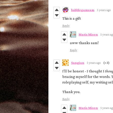
babblegumsam
5 years ago
This is a gift
Reply
Maria Mison
5 years a
aww thanks sam!
Reply
Sangjun
5 years ago
(+3)
I'll be honest - I thought I
thou
bracing myself for the words
roleplaying self, my writing self
Thank you.
Reply
Maria Mison
5 years a