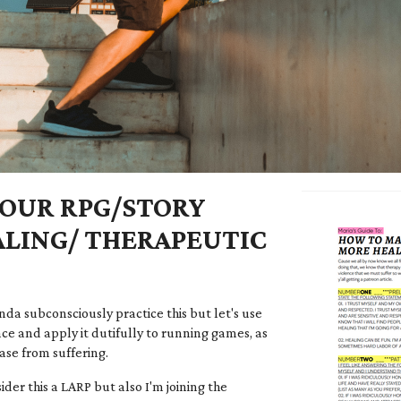
OUR RPG/STORY
LING/ THERAPEUTIC
nda subconsciously practice this but let's use
ce and apply it dutifully to running games, as
ase from suffering.
der this a LARP but also I'm joining the