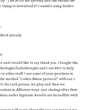
lly ':') for NTFS file systems and this breaks the
e trying to download it! Consider using dashes
go
edited already
1)
e and i would like to say thank you. I bought this
hrologist/ludotherapist and I use RPG to help
or other stuff. I use some of your questions in
the method "Cohen-Mison protocol" with our 2
PG for each person, we play and then we
stions in different ways : just chating after their
ions under hypnosis. Results are incredible with
want to talk more about this you can contact me