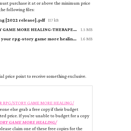
must purchase it at or above the minimum price
he following files:
g [2022 release].pdf
117 kB
HOW TO MAKE YOUR RPG-STORY GAME MORE HEALING-THERAPEUTIC.pdf
1.5 MB
2 A bunch of adventures to make your rpg-story game more healing:therapeutic.pdf
1.6 MB
al price point to receive something exclusive.
R RPG/STORY GAME MORE HEALING/
one else grab a free copy if their budget
ted price. If you're unable to budget for a copy
ORY GAME MORE HEALING/
 please claim one of these free copies for the