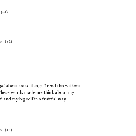
(+4)
go
(+2)
ght
about some things. I read this without
. These words made me think about my
, and my big self in a fruitful way.
go
(+3)