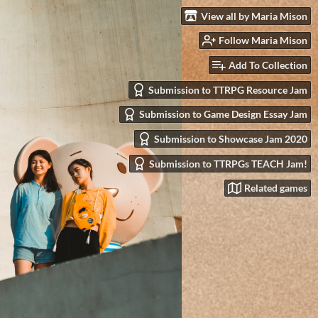
View all by Maria Mison
Follow Maria Mison
Add To Collection
Submission to TTRPG Resource Jam
Submission to Game Design Essay Jam
Submission to Showcase Jam 2020
Submission to TTRPGs TEACH Jam!
Related games