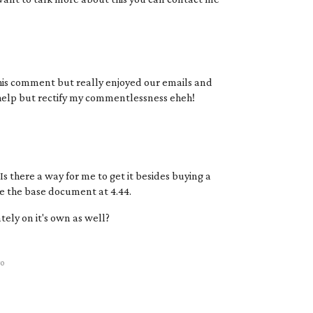
 this comment but really enjoyed our emails and
help but rectify my commentlessness eheh!
s there a way for me to get it besides buying a
ve the base document at 4.44.
tely on it's own as well?
go