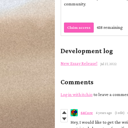
community.
418 remaining
Claim access
Development log
New Essay Release!
Jul 27, 2022
Comments
Log in with itch.io
to leave a commen
64Core
4 years ago
(1 edit)
Hey, I would like to get the wr