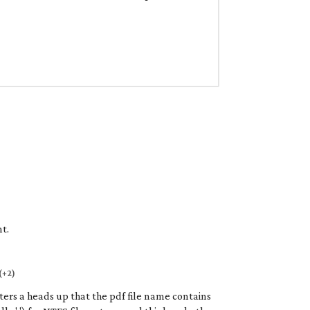
t.
(+2)
iters a heads up that the pdf file name contains