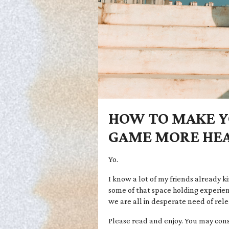
HOW TO MAKE Y
GAME MORE HEA
Yo.
I know a lot of my friends already ki
some of that space holding experien
we are all in desperate need of rele
Please read and enjoy. You may consi