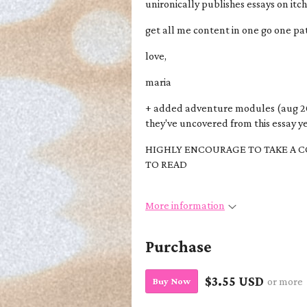
unironically publishes essays on itc
get all me content in one go one 
love,
maria
+ added adventure modules (aug 2
they've uncovered from this essay ye
HIGHLY ENCOURAGE TO TAKE A C
TO READ
More information
Purchase
$3.55 USD
Buy Now
or more