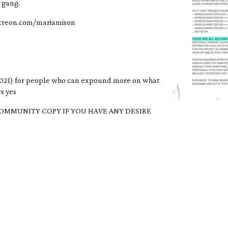
h gang.
patreon.com/mariamison
021) for people who can expound more on what
s yes
OMMUNITY COPY IF YOU HAVE ANY DESIRE