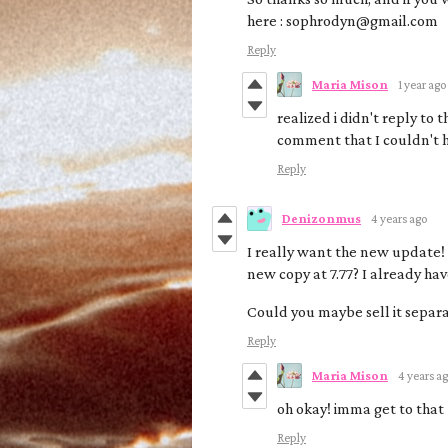
here : sophrodyn@gmail.com
Reply
Maria Mison
1 year ago
realized i didn't reply to
comment that I couldn't 
Reply
Denizonmus
4 years ago
I really want the new update! I
new copy at 7.77? I already ha
Could you maybe sell it separa
Reply
Maria Mison
4 years a
oh okay! imma get to that
Reply